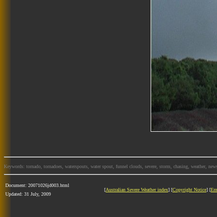
Keywords: tornado, tornadoes, waterspouts, water spout, funnel clouds, severe, storm, chasing, weather, news
Document: 20071026jd003.html
[
Australian Severe Weather index
] [
Copyright Notice
] [
Em
Updated: 31 July, 2009