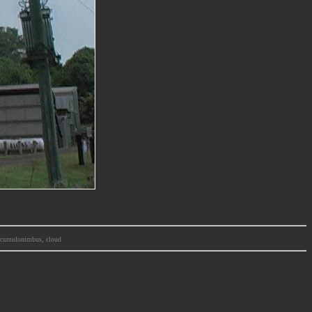
m, cumulonimbus, cloud