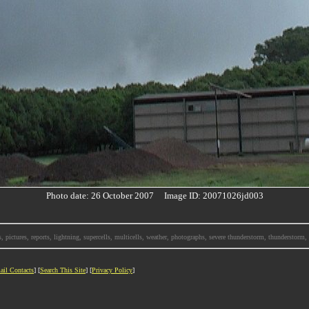
Photo date: 26 October 2007 Image ID: 20071026jd003
, pictures, reports, lightning, supercells, multicells, weather, photographs, severe thunderstorm, thunderstor
ail Contacts
] [
Search This Site
] [
Privacy Policy
]