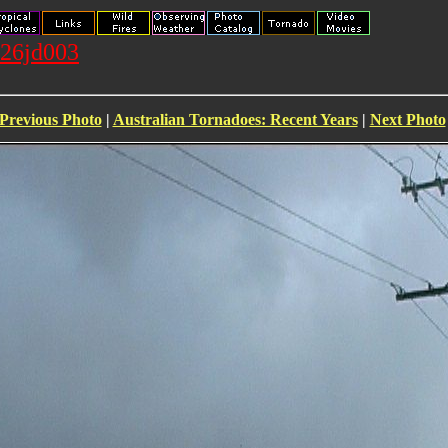
026jd003
Previous Photo
|
Australian Tornadoes: Recent Years
|
Next Photo