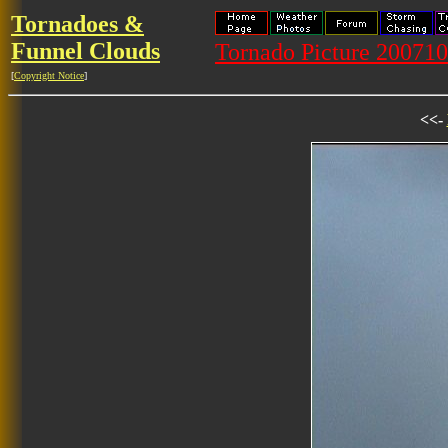
Tornadoes &
Funnel Clouds
Tornado Picture 20071
[
Copyright Notice
]
<<-