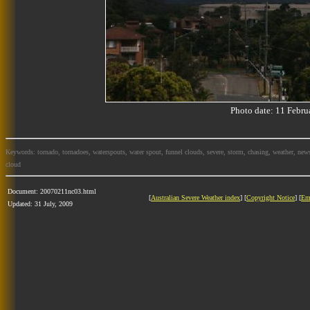
Photo date: 11 Feb
Keywords: tornado, tornadoes, waterspouts, water spout, funnel clouds, severe, storm, chasing, weather, news
cloud
Document: 20070211nc03.html
[
Australian Severe Weather index
] [
Copyright Notice
] [
Em
Updated: 31 July, 2009