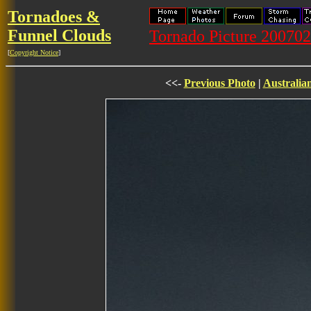
Tornadoes &
Funnel Clouds
Tornado Picture 20070
[
Copyright Notice
]
<<-
Previous Photo
|
Australia