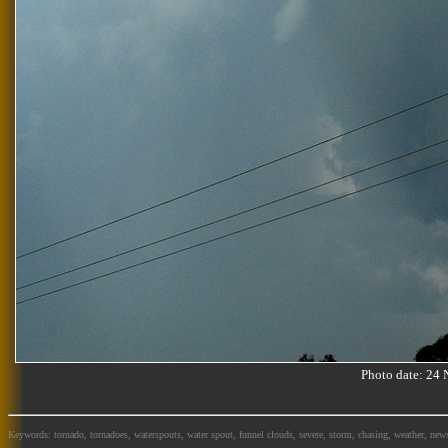
Photo date: 2
Keywords: tornado, tornadoes, waterspouts, water spout, funnel clouds, severe, storm, chasing, weather, news