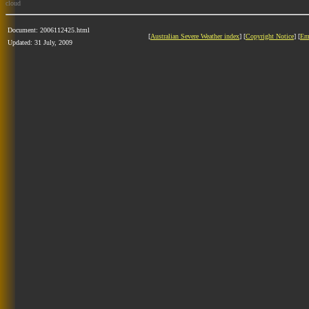
cloud
Document: 2006112425.html
[
Australian Severe Weather index
] [
Copyright Notice
] [
Em
Updated: 31 July, 2009