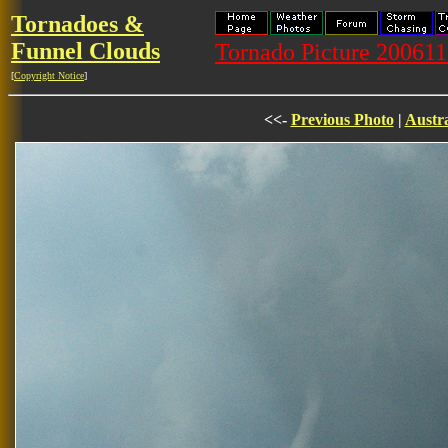
Tornadoes &
Funnel Clouds
Tornado Picture 20061
[
Copyright Notice
]
<<-
Previous Photo
|
Austra