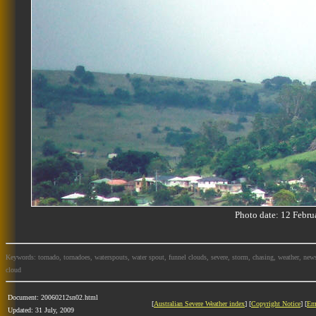
Photo date: 12 Feb
Keywords: tornado, tornadoes, waterspouts, water spout, funnel clouds, severe, storm, chasing, weather, news
cloud
Document: 20060212sn02.html
[
Australian Severe Weather index
] [
Copyright Notice
] [
Em
Updated: 31 July, 2009