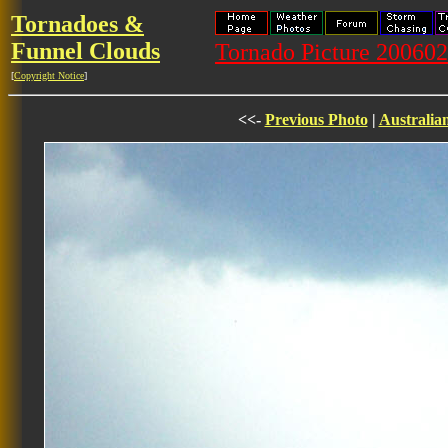
Tornadoes &
Funnel Clouds
Tornado Picture 20060
[
Copyright Notice
]
<<-
Previous Photo
|
Australia