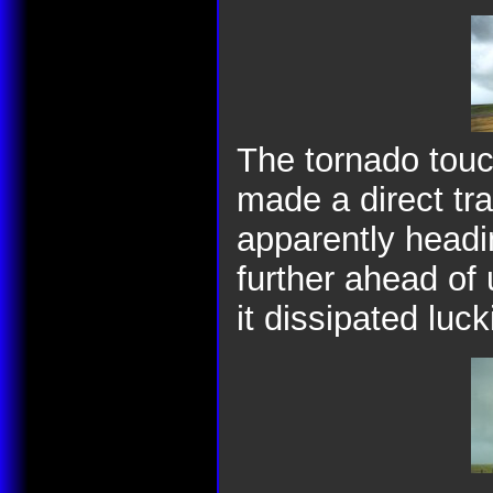
The tornado tou
made a direct tr
apparently headin
further ahead of
it dissipated luc