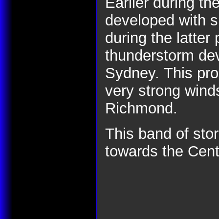
Earlier during th
developed with s
during the latter
thunderstorm dev
Sydney.
This pr
very strong wind
Richmond.
This band of st
towards the Cent