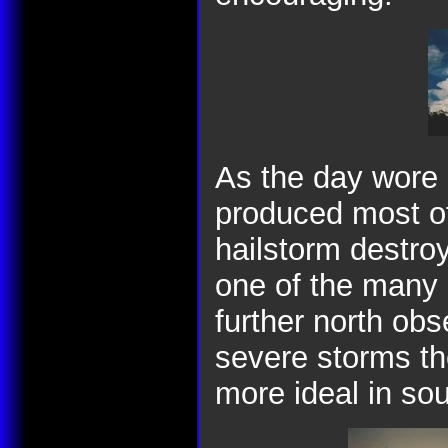
As the day wore o
produced most of
hailstorm destroy
one of the many 
further north ob
severe storms the
more ideal in so