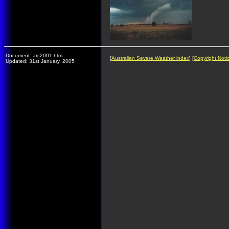
Document: arc2001.htm
[
Australian Severe Weather index
] [
Copyright Noti
Updated: 31st January, 2005