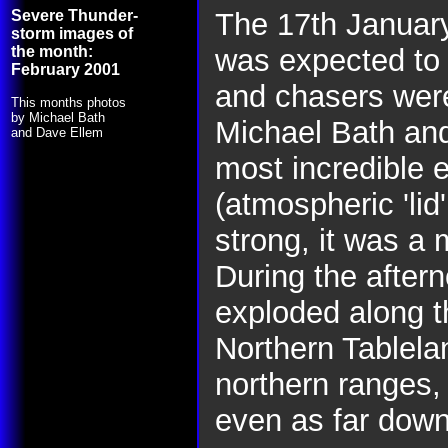
Severe Thunder-
The 17th Januar
storm images of
the month:
was expected to
February 2001
and chasers were
This months photos
by Michael Bath
Michael Bath and 
and Dave Ellem
most incredible 
(atmospheric 'li
strong, it was a 
During the aftern
exploded along t
Northern Tablela
northern ranges,
even as far dow