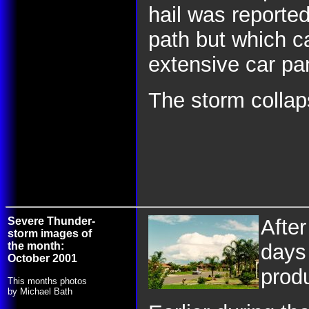
hail was reported
path but which 
extensive car p
The storm collaps
Severe Thunder-
Afte
storm images of
the month:
days 
October 2001
prod
This months photos
by Michael Bath