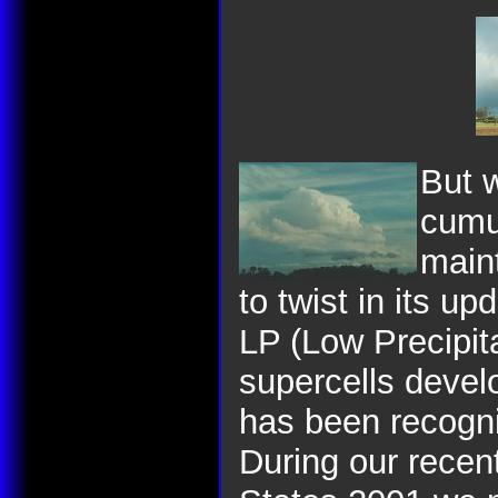
But
w
cumul
main
to twist in its up
LP (Low Precipit
supercells devel
has been recogni
During our recent