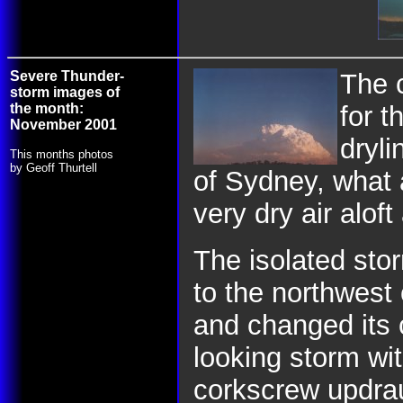
Severe Thunder-
The c
storm images of
the month:
for t
November 2001
dryli
This months photos
by Geoff Thurtell
of Sydney, what 
very dry air alof
The isolated sto
to the northwest
and changed its
looking storm wi
corkscrew updra