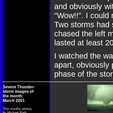
and obviously wit
"Wow!!". I could 
Two storms had s
chased the left m
lasted at least 2
I watched the wal
apart, obviously
phase of the sto
Severe Thunder-
storm images of
the month:
March 2001
This months photos
by Michael Bath