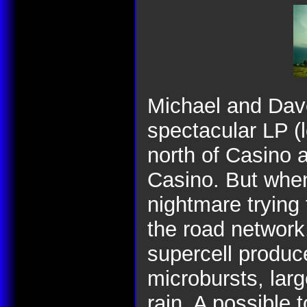
Michael and Dave
spectacular LP (l
north of Casino 
Casino. But whe
nightmare trying 
the road network
supercell produc
microbursts, larg
rain. A possible