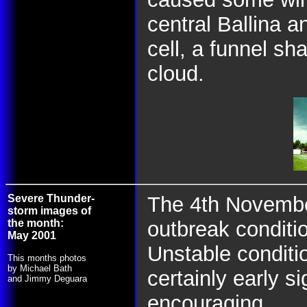
central Ballina a
cell, a funnel sh
cloud.
Severe Thunder-
The 4th Novembe
storm images of
the month:
outbreak conditi
May 2001
Unstable condit
This months photos
by Michael Bath
certainly early s
and Jimmy Deguara
encouraging.