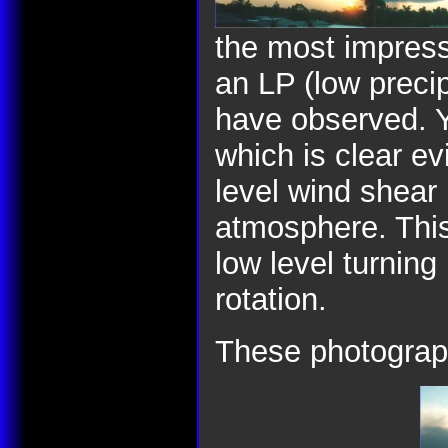
the most impress
an LP (low precipi
have observed. Y
which is clear ev
level wind shear 
atmosphere. This 
low level turning
rotation.
These photograp