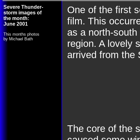
Severe Thunder-
One of the first
storm images of
the month:
film. This occurr
June 2001
as a north-south
This months photos
by Michael Bath
region. A lovely
arrived from the
The core of the 
caused some win