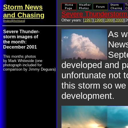
Storm News
Severe Thunderstorm 
and Chasing
Other years: [
1997
][
1998
][
1999
][
2000
][2
[
Index
][
Archives
]
Severe Thunder-
As w
storm images of
the month:
News
December 2001
Sept
This months photos
by Mark Whiteside (one
developed and 
photograph included for
comparison by Jimmy Deguara)
unfortunate not t
this storm so we
development.