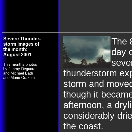
Severe Thunder-
The 
storm images of
the month:
day o
August 2001
seve
This months photos
by Jimmy Deguara
thunderstorm exp
and Michael Bath
and Mario Orazem
storm and moved 
though it became
afternoon, a dryl
considerably drie
the coast.