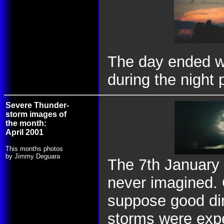
The day ended wi
during the night 
Severe Thunder-
storm images of
the month:
April 2001
This months photos
by Jimmy Deguara
The 7th January 
never imagined. 
suppose good dir
storms were expe