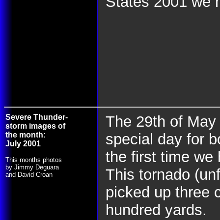
States 2001 we n
Severe Thunder-
The 29th of May
storm images of
the month:
special day for 
July 2001
the first time we
This months photos
by Jimmy Deguara
This tornado (un
and David Croan
picked up three 
hundred yards.