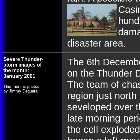
Casi
hundr
dama
disaster area.
Severe Thunder-
The 6th Decembe
storm images of
the month:
on the Thunder 
January 2001
The team of chas
This months photos
by Jimmy Deguara
region just nort
seveloped over t
late morning peri
the cell exploded