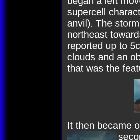
began a left move
supercell charact
anvil). The stor
northeast toward
reported up to 5c
clouds and an ob
that was the feat
It then became o
seco