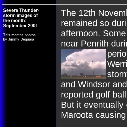
Severe Thunder-
The 12th Novemb
storm images of
the month:
remained so duri
September 2001
afternoon. Some 
This months photos
by Jimmy Deguara
near Penrith duri
peri
Werri
stor
and Windsor and 
reported golf ball
But it eventually
Maroota causing 