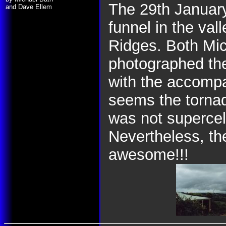
The 29th January
and Dave Ellem
funnel in the va
Ridges. Both Mi
photographed the
with the accompan
seems the torna
was not supercel
Nevertheless, the
awesome!!!