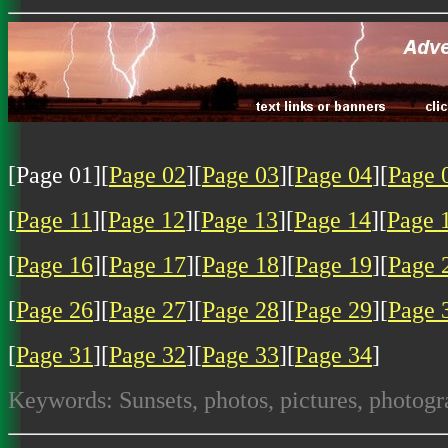
[Page 01][
Page 02
][
Page 03
][
Page 04
][
Page 
[
Page 11
][
Page 12
][
Page 13
][
Page 14
][
Page 
[
Page 16
][
Page 17
][
Page 18
][
Page 19
][
Page 
[
Page 26
][
Page 27
][
Page 28
][
Page 29
][
Page 
[
Page 31
][
Page 32
][
Page 33
][
Page 34
]
Keywords: Sunsets, photos, pictures, photogr