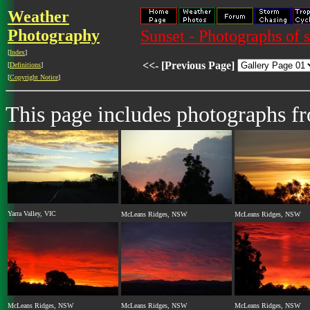
Weather
Photography
Sunset - Photographs of 
[
Index
]
<<- [Previous Page]
[
Definitions
]
[
Copyright Notice
]
This page includes photographs f
Yarra Valley, VIC
McLeans Ridges, NSW
McLeans Ridges, NSW
McLeans Ridges, NSW
McLeans Ridges, NSW
McLeans Ridges, NSW