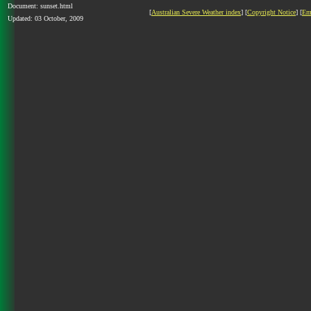
Document: sunset.html
[
Australian Severe Weather index
] [
Copyright Notice
] [
Em
Updated: 03 October, 2009