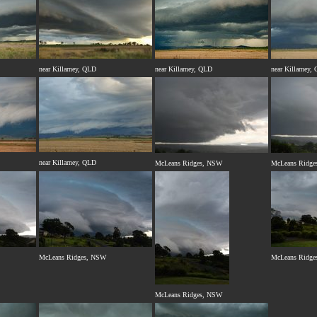
near Killarney, QLD
near Killarney, QLD
near Killarney,
near Killarney, QLD
McLeans Ridges, NSW
McLeans Ridge
McLeans Ridges, NSW
McLeans Ridge
McLeans Ridges, NSW