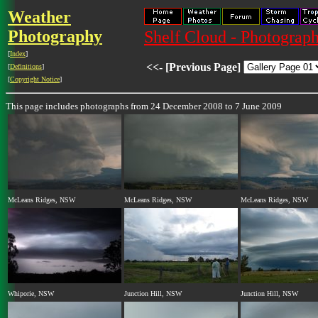
Weather
Photography
Shelf Cloud - Photograph
[
Index
]
<<- [Previous Page]
[
Definitions
]
[
Copyright Notice
]
This page includes photographs from 24 December 2008 to 7 June 2009
McLeans Ridges, NSW
McLeans Ridges, NSW
McLeans Ridges, NSW
Whiporie, NSW
Junction Hill, NSW
Junction Hill, NSW