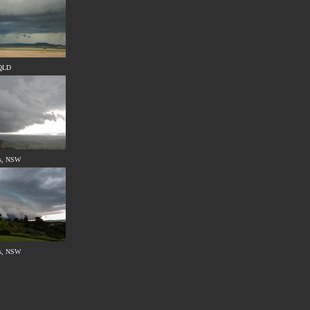
 QLD
s, NSW
s, NSW