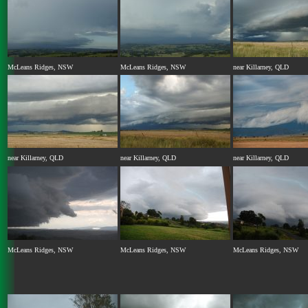
McLeans Ridges, NSW
McLeans Ridges, NSW
near Killarney, QLD
near Killarney, QLD
near Killarney, QLD
near Killarney, QLD
McLeans Ridges, NSW
McLeans Ridges, NSW
McLeans Ridges, NSW