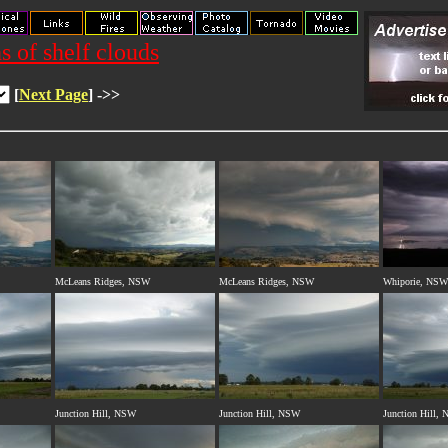
s of shelf clouds
[
Next Page
] ->>
McLeans Ridges, NSW
McLeans Ridges, NSW
Whiporie, NSW
Junction Hill, NSW
Junction Hill, NSW
Junction Hill,