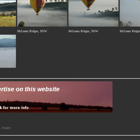
McLeans Ridges, NSW
McLeans Ridges, NSW
McLeans Ridge
s, images