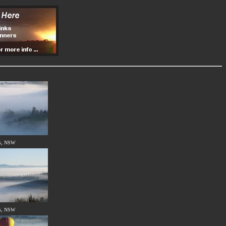
s, NSW
s, NSW