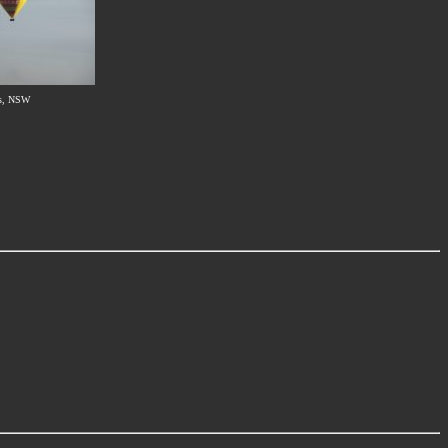
s, NSW