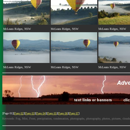
McLeans Ridges, NSW
McLeans Ridges, NSW
McLeans Ridges, NSW
McLeans Ridges, NSW
McLeans Ridges, NSW
McLeans Ridges, NSW
[Page 01][
Page 02
][
Page 03
][
Page 04
][
Page 05
][
Page 06
][
Page 07
]
Keywords: Fog, Mist, Frost, precipitation, condensation, photographs, photography, photos, pictures, cloud