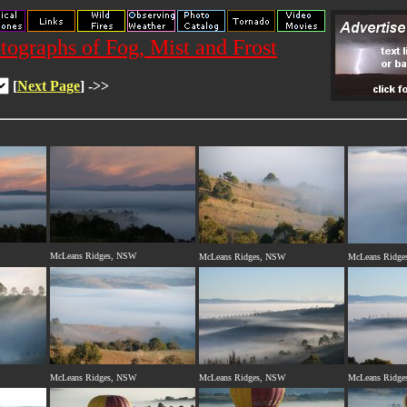
otographs of Fog, Mist and Frost
[
Next Page
] ->>
McLeans Ridges, NSW
McLeans Ridges, NSW
McLeans Ridge
McLeans Ridges, NSW
McLeans Ridges, NSW
McLeans Ridge