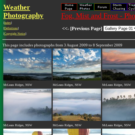
Weather
Photography
Fog, Mist and Frost - Ph
[
Index
]
<<- [Previous Page]
[
Definitions
]
[
Copyright Notice
]
This page includes photographs from 3 August 2009 to 8 September 2009
McLeans Ridges, NSW
McLeans Ridges, NSW
McLeans Ridges, NSW
McLeans Ridges, NSW
McLeans Ridges, NSW
McLeans Ridges, NSW