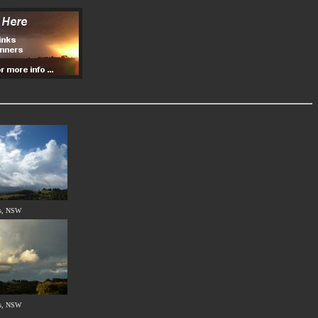
s, NSW
s, NSW