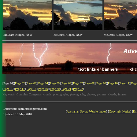
McLeans Ridges, NSW
McLeans Ridges, NSW
McLeans Ridges, NSW
[Page 01][
Page 02
][
Page 03
][
Page 04
][
Page 05
][
Page 06
][
Page 07
][
Page 08
][
Page 09
][
Page 10
][
Page 11
][
Page
[
Page 16
][
Page 17
][
Page 18
][
Page 19
][
Page 20
][
Page 21
][
Page 22
]
Keywords: Cumulus Congestus, clouds, photographs, photography, photos, pictures, clouds, images
Document: cumuluscongestus.html
[
Australian Severe Weather index
] [
Copyright Notice
] [
Em
Updated: 13 May 2010