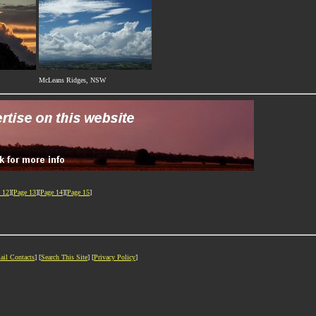
McLeans Ridges, NSW
 12
][
Page 13
][
Page 14
][
Page 15
]
ail Contacts
] [
Search This Site
] [
Privacy Policy
]