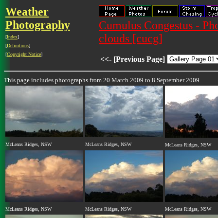
Weather
Photography
Cumulus Congestus - Pho
clouds [cucg]
[
Index
]
[
Definitions
]
[
Copyright Notice
]
<<- [Previous Page]
This page includes photographs from 20 March 2009 to 8 September 2009
McLeans Ridges, NSW
McLeans Ridges, NSW
McLeans Ridges, NSW
McLeans Ridges, NSW
McLeans Ridges, NSW
McLeans Ridges, NSW