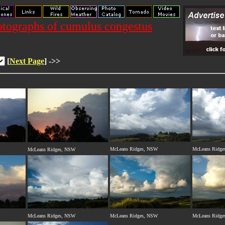
tographs of cumulus congestus
[
Next Page
] ->>
McLeans Ridges, NSW
McLeans Ridge
McLeans Ridges, NSW
McLeans Ridges, NSW
McLeans Ridges, NSW
McLeans Ridge