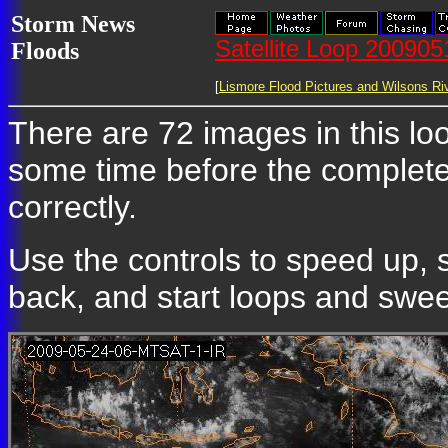
Storm News
Satellite Loop 20090
Floods
[
Lismore Flood Pictures and Wilsons Riv
There are 72 images in this loop
some time before the complete
correctly.
Use the controls to speed up, 
back, and start loops and sweep