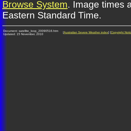
Browse System
. Image times a
Eastern Standard Time.
Document: satellite_loop_20090516.htm
[
Australian Severe Weather index
] [
Copyright Noti
Updated: 15 November, 2010