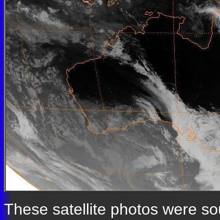
These satellite photos were s