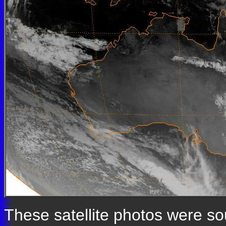
These satellite photos were s