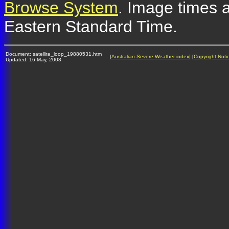
Browse System
. Image times a
Eastern Standard Time.
Document: satellite_loop_19880531.htm
[
Australian Severe Weather index
] [
Copyright Noti
Updated: 16 May, 2008