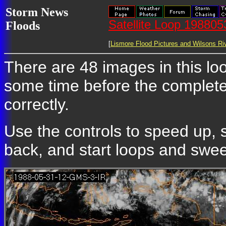
Storm News
Satellite Loop 19880
Floods
[
Lismore Flood Pictures and Wilsons Riv
There are 48 images in this loop
some time before the complete
correctly.
Use the controls to speed up, 
back, and start loops and sweep