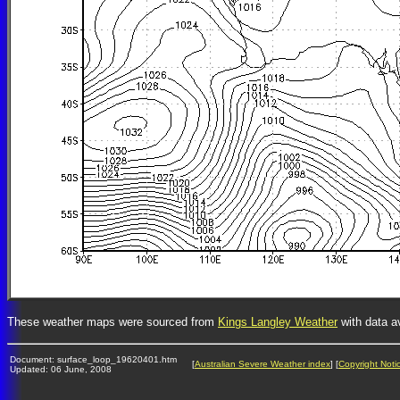
These weather maps were sourced from
Kings Langley Weather
with data a
Document: surface_loop_19620401.htm
[
Australian Severe Weather index
] [
Copyright Noti
Updated: 06 June, 2008