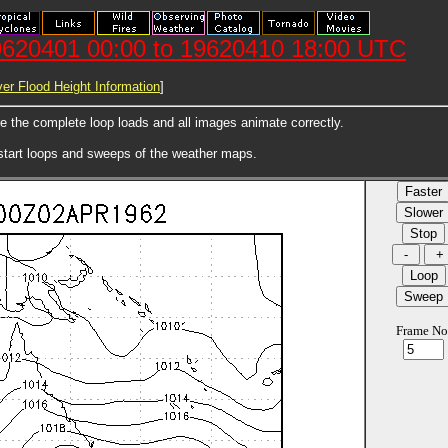
620401 00:00 to 19620410 18:00 UTC
er Flood Height Information
]
ore the complete loop loads and all images animate correctly.
 start loops and sweeps of the weather maps.
Frame No