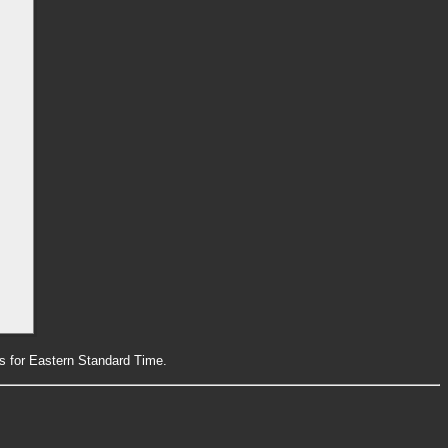
rs for Eastern Standard Time.