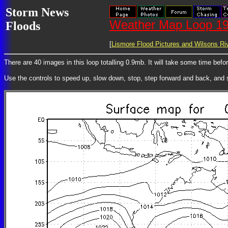
Storm News
Weather Map Loop 19
Floods
[
Lismore Flood Pictures and Wilsons Riv
There are 40 images in this loop totalling 0.9mb. It will take some time bef
Use the controls to speed up, slow down, stop, step forward and back, and