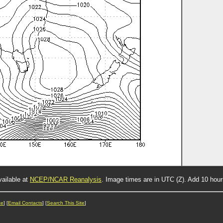
vailable at
NCEP/NCAR Reanalysis
. Image times are in UTC (Z). Add 10 hou
ce
] [
Email Contacts
] [
Search This Site
]