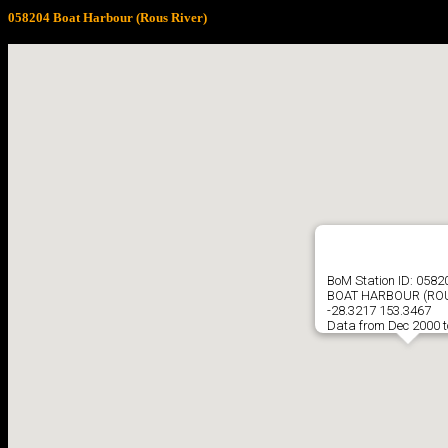
058204 Boat Harbour (Rous River)
BoM Station ID: 0582
BOAT HARBOUR (ROU
-28.3217 153.3467
Data from Dec 2000 t