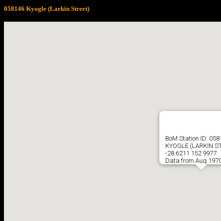
058146 Kyogle (Larkin Street)
BoM Station ID: 058
KYOGLE (LARKIN S
-28.6211 152.9977
Data from Aug 1970