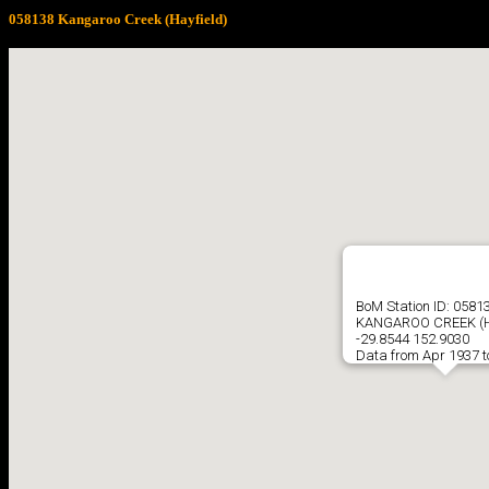
058138 Kangaroo Creek (Hayfield)
BoM Station ID: 0581
KANGAROO CREEK (H
-29.8544 152.9030
Data from Apr 1937 t