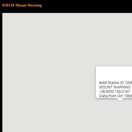
058118 Mount Warning
BoM Station ID: 05
MOUNT WARNING
-28.4000 153.3167
Data from Oct 1965