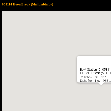
058114 Huon Brook (Mullumbimby)
BoM Station ID: 05811
HUON BROOK (MULL
-28.5667 153.3667
Data from Nov 1965 t