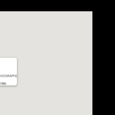
VIOGRAPH)
1986