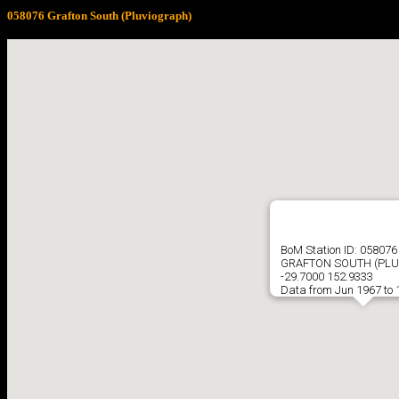
058076 Grafton South (Pluviograph)
BoM Station ID: 058076
GRAFTON SOUTH (PLU
-29.7000 152.9333
Data from Jun 1967 to 