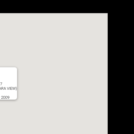
57
RA VIEW)
o 2009