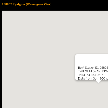
058057 Tyalgum (Wanungara View)
BoM Station ID: 0580
TYALGUM (WANUNGA
-28.3364 153.2236
Data from Oct 1950 t