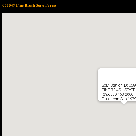
058047 Pine Brush State Forest
BoM Station ID: 058
PINE BRUSH STATE
-29.6000 153.2000
Data from Sep 1939