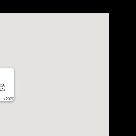
028
NA)
 to 2020