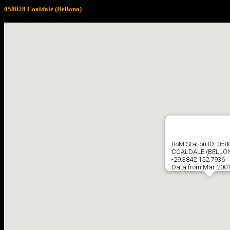
058028 Coaldale (Bellona)
BoM Station ID: 058
COALDALE (BELLO
-29.3842 152.7936
Data from Mar 2001