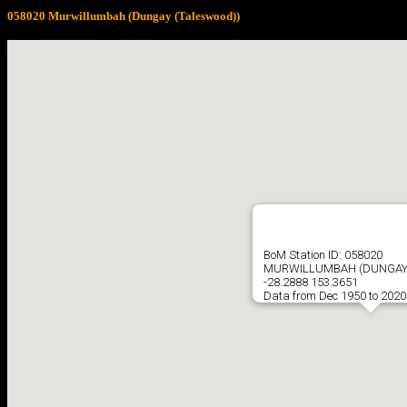
058020 Murwillumbah (Dungay (Taleswood))
BoM Station ID: 058020
MURWILLUMBAH (DUNGAY 
-28.2888 153.3651
Data from Dec 1950 to 2020