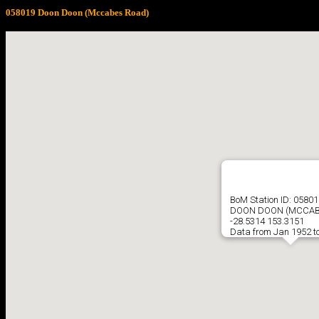
058019 Doon Doon (Mccabes Road)
BoM Station ID: 05801
DOON DOON (MCCAB
-28.5314 153.3151
Data from Jan 1952 t