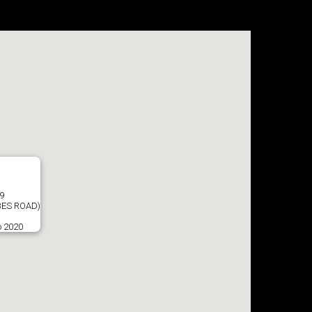
9
ES ROAD)
o 2020