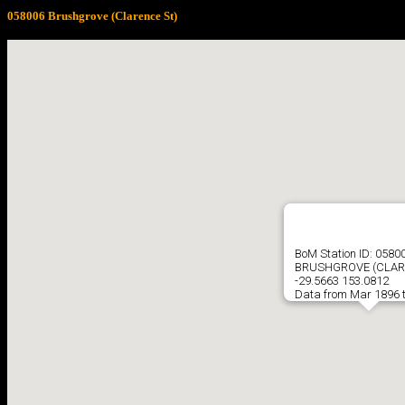
058006 Brushgrove (Clarence St)
BoM Station ID: 0580
BRUSHGROVE (CLAR
-29.5663 153.0812
Data from Mar 1896 