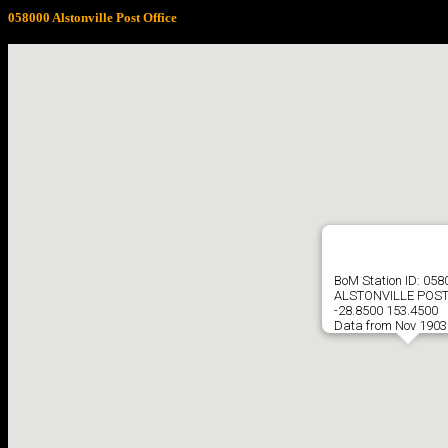
058000 Alstonville Post Office
BoM Station ID: 058
ALSTONVILLE POST
-28.8500 153.4500
Data from Nov 1903