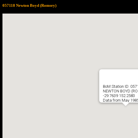
057118 Newton Boyd (Romsey)
BoM Station ID: 057
NEWTON BOYD (RO
-29.7639 152.2583
Data from May 1985