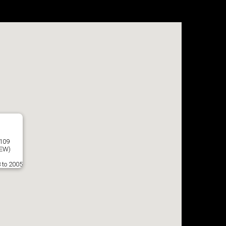
7109
EW)
 to 2005