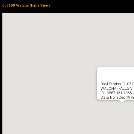
057109 Walcha (Falls View)
BoM Station ID: 05
WALCHA (FALLS VI
-31.0567 151.7865
Data from Dec 1978