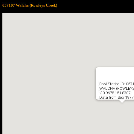
057107 Walcha (Rowleys Creek)
BoM Station ID: 057
WALCHA (ROWLEYS
-30.9678 151.8307
Data from Sep 1977 