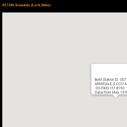
057106 Armidale (Loch Abba)
BoM Station ID: 057
ARMIDALE (LOCH A
-30.3900 151.8150
Data from May 1976