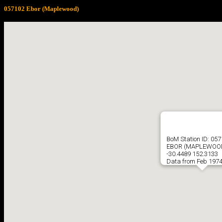
057102 Ebor (Maplewood)
BoM Station ID: 05
EBOR (MAPLEWOO
-30.4489 152.3133
Data from Feb 1974