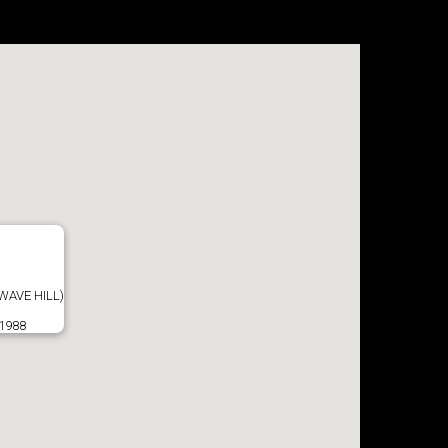
WAVE HILL)
 1988