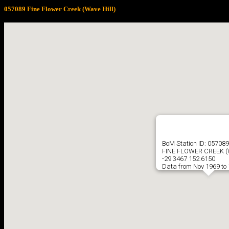
057089 Fine Flower Creek (Wave Hill)
BoM Station ID: 057089
FINE FLOWER CREEK (
-29.3467 152.6150
Data from Nov 1969 to