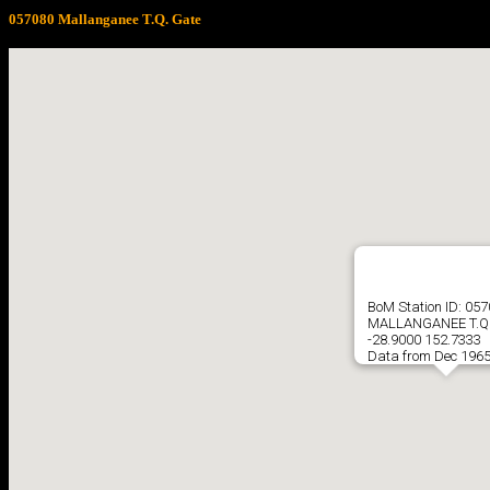
057080 Mallanganee T.Q. Gate
BoM Station ID: 05
MALLANGANEE T.Q.
-28.9000 152.7333
Data from Dec 1965