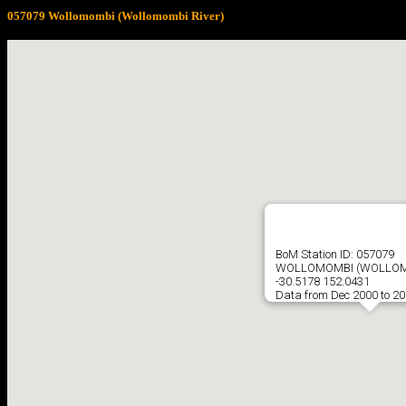
057079 Wollomombi (Wollomombi River)
BoM Station ID: 057079
WOLLOMOMBI (WOLLOM
-30.5178 152.0431
Data from Dec 2000 to 2