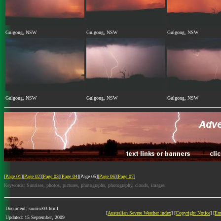
Gulgong, NSW
Gulgong, NSW
Gulgong, NSW
Gulgong, NSW
Gulgong, NSW
Gulgong, NSW
[
Page 01
][
Page 02
][
Page 03
][
Page 04
][Page 05][
Page 06
][
Page 07
]
Keywords: Sunrises, photos, pictures, photographs, photography, clouds, images
Document: sunrise03.html
[
Australian Severe Weather index
] [
Copyright Notice
] [
Em
Updated: 15 September, 2009