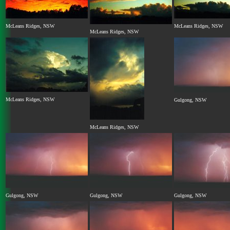
McLeans Ridges, NSW
McLeans Ridges, NSW
McLeans Ridges, NSW
McLeans Ridges, NSW
Gulgong, NSW
McLeans Ridges, NSW
Gulgong, NSW
Gulgong, NSW
Gulgong, NSW