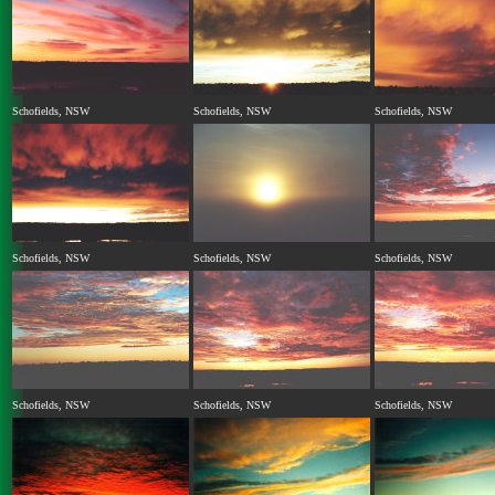
Schofields, NSW
Schofields, NSW
Schofields, NSW
Schofields, NSW
Schofields, NSW
Schofields, NSW
Schofields, NSW
Schofields, NSW
Schofields, NSW