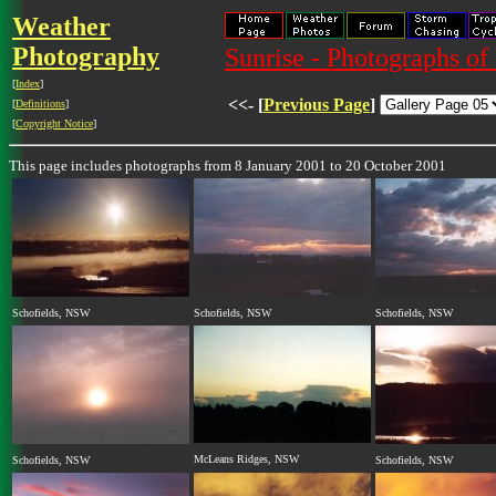
Weather
Photography
Sunrise - Photographs of 
[
Index
]
<<- [
Previous Page
]
[
Definitions
]
[
Copyright Notice
]
This page includes photographs from 8 January 2001 to 20 October 2001
Schofields, NSW
Schofields, NSW
Schofields, NSW
McLeans Ridges, NSW
Schofields, NSW
Schofields, NSW