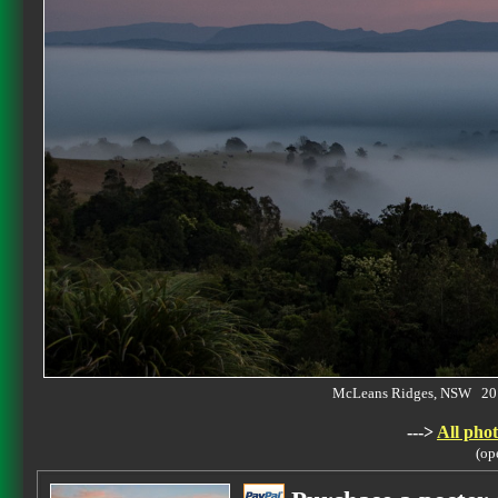
McLeans Ridges, NSW 20
--->
All phot
(op