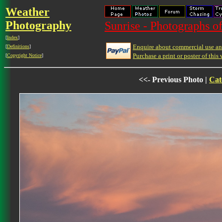
Weather
Photography
Sunrise - Photographs of
[
Index
]
Enquire about commercial use and
[
Definitions
]
Purchase a print or poster of this 
[
Copyright Notice
]
<<- Previous Photo |
Cat