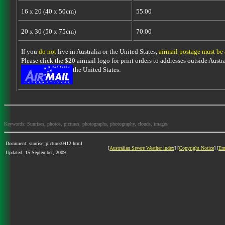
16 x 20 (40 x 50cm)
55.00
20 x 30 (50 x 75cm)
70.00
If you
do not
live in Australia or the United States,
airmail postage must be
Please click the $20 airmail logo for print orders to addresses outside Austra
the United States:
Keywords: Sunrises, photos, pictures, photographs, photography, clouds, images
Document: sunrise_pictures0412.html
[
Australian Severe Weather index
] [
Copyright Notice
] [
Em
Updated: 15 September, 2009