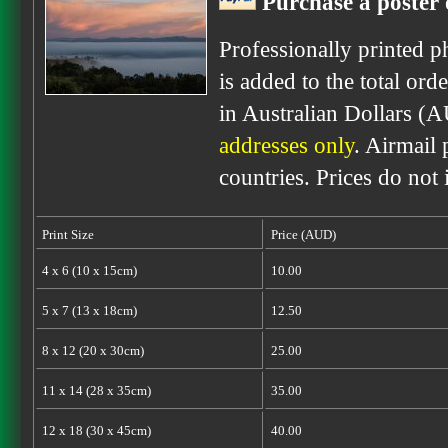
Purchase a poster 
Professionally printed p
is added to the total ord
in Australian Dollars (
addresses only
. Airmail 
countries. Prices do not
Print Size
Price (AUD)
4 x 6 (10 x 15cm)
10.00
5 x 7 (13 x 18cm)
12.50
8 x 12 (20 x 30cm)
25.00
11 x 14 (28 x 35cm)
35.00
12 x 18 (30 x 45cm)
40.00