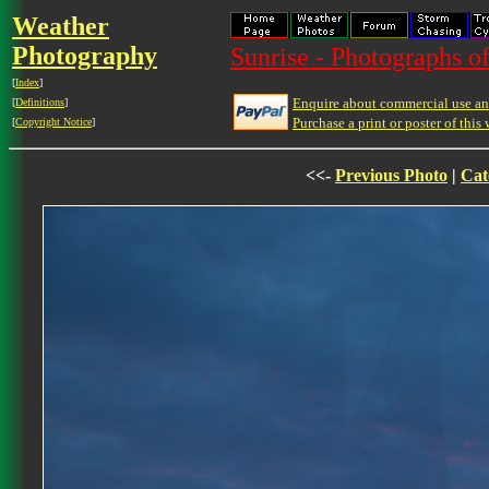
Weather
Photography
Sunrise - Photographs of
[
Index
]
Enquire about commercial use and
[
Definitions
]
Purchase a print or poster of this 
[
Copyright Notice
]
<<-
Previous Photo
|
Cat