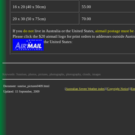
16 x 20 (40 x 50cm)
55.00
20 x 30 (50 x 75cm)
70.00
If you
do not
live in Australia or the United States,
airmail postage must be
Please click the $20 airmail logo for print orders to addresses outside Austra
the United States:
Keywords: Sunrises, photos, pictures, photographs, photography, clouds, images
Document: sunrise_pictures0409.html
[
Australian Severe Weather index
] [
Copyright Notice
] [
Em
Updated: 15 September, 2009