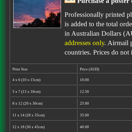
Purchase a poster 
Professionally printed p
is added to the total ord
in Australian Dollars (
addresses only
. Airmail 
countries. Prices do not
Print Size
Price (AUD)
4 x 6 (10 x 15cm)
10.00
5 x 7 (13 x 18cm)
12.50
8 x 12 (20 x 30cm)
25.00
11 x 14 (28 x 35cm)
35.00
12 x 18 (30 x 45cm)
40.00