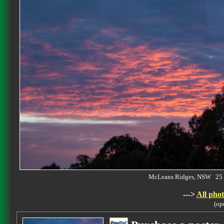
McLeans Ridges, NSW 25 
--->
All phot
(op