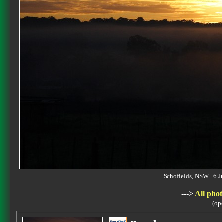
Schofields, NSW 6 
--->
All phot
(op