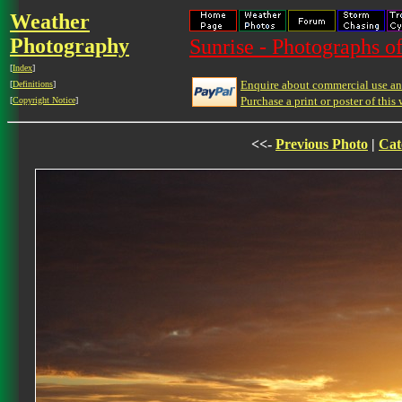
Weather
Photography
Sunrise - Photographs of
[
Index
]
Enquire about commercial use and
[
Definitions
]
Purchase a print or poster of this 
[
Copyright Notice
]
<<-
Previous Photo
|
Cat