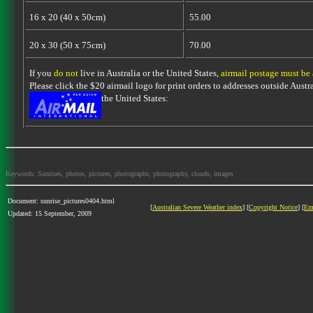
16 x 20 (40 x 50cm)
55.00
20 x 30 (50 x 75cm)
70.00
If you
do not
live in Australia or the United States,
airmail postage must be
Please click the $20 airmail logo for print orders to addresses outside Austra
the United States:
Keywords: Sunrises, photos, pictures, photographs, photography, clouds, images
Document: sunrise_pictures0404.html
[
Australian Severe Weather index
] [
Copyright Notice
] [
Em
Updated: 15 September, 2009