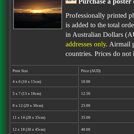
Purchase a poster 
Professionally printed p
is added to the total ord
in Australian Dollars (
addresses only
. Airmail 
countries. Prices do not
Print Size
Price (AUD)
4 x 6 (10 x 15cm)
10.00
5 x 7 (13 x 18cm)
12.50
8 x 12 (20 x 30cm)
25.00
11 x 14 (28 x 35cm)
35.00
12 x 18 (30 x 45cm)
40.00