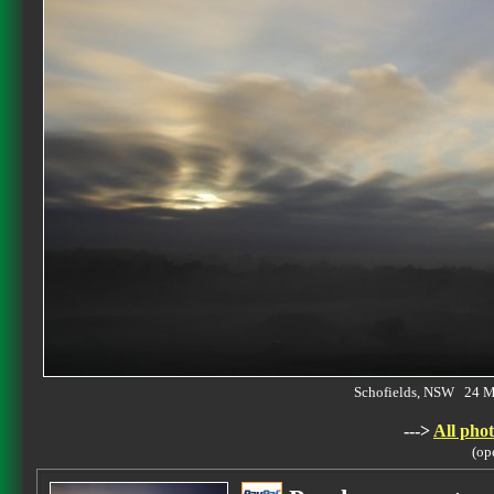
Schofields, NSW 24 
--->
All phot
(op