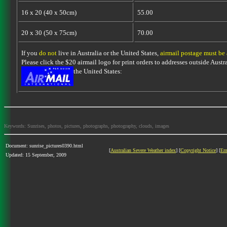
16 x 20 (40 x 50cm)
55.00
20 x 30 (50 x 75cm)
70.00
If you
do not
live in Australia or the United States,
airmail postage must be
Please click the $20 airmail logo for print orders to addresses outside Austra
the United States:
Keywords: Sunrises, photos, pictures, photographs, photography, clouds, images
Document: sunrise_pictures0390.html
[
Australian Severe Weather index
] [
Copyright Notice
] [
Em
Updated: 15 September, 2009