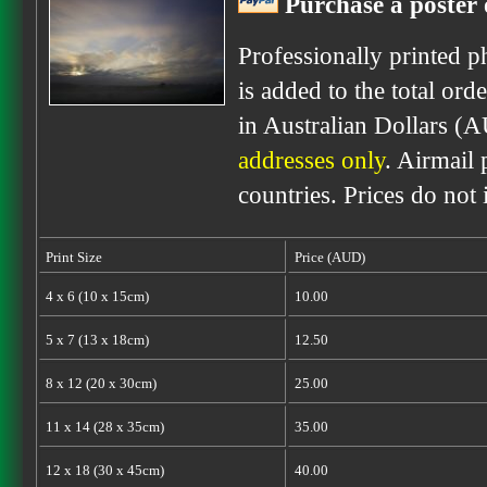
Purchase a poster 
Professionally printed p
is added to the total ord
in Australian Dollars (
addresses only
. Airmail 
countries. Prices do not
Print Size
Price (AUD)
4 x 6 (10 x 15cm)
10.00
5 x 7 (13 x 18cm)
12.50
8 x 12 (20 x 30cm)
25.00
11 x 14 (28 x 35cm)
35.00
12 x 18 (30 x 45cm)
40.00