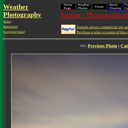
Weather
Photography
Sunrise - Photographs of
[
Index
]
Enquire about commercial use and
[
Definitions
]
Purchase a print or poster of this 
[
Copyright Notice
]
<<-
Previous Photo
|
Cat