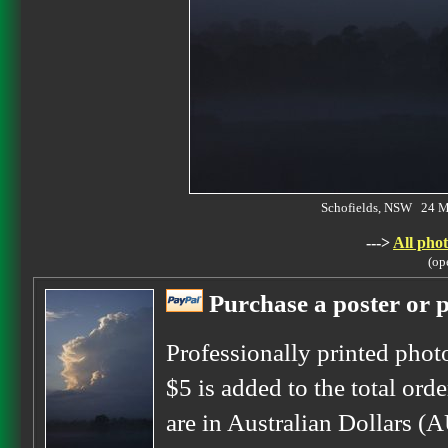
Schofields, NSW 24 
--->
All phot
(op
Purchase a poster or p
Professionally printed phot
$5 is added to the total orde
are in Australian Dollars (