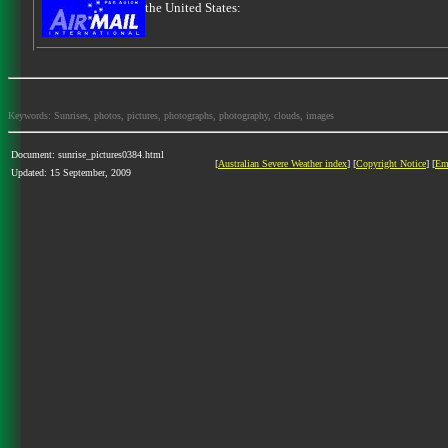
the United States:
Keywords: Sunrises, photos, pictures, photographs, photography, clouds, images
Document: sunrise_pictures0384.html
[
Australian Severe Weather index
] [
Copyright Notice
] [
Em
Updated: 15 September, 2009