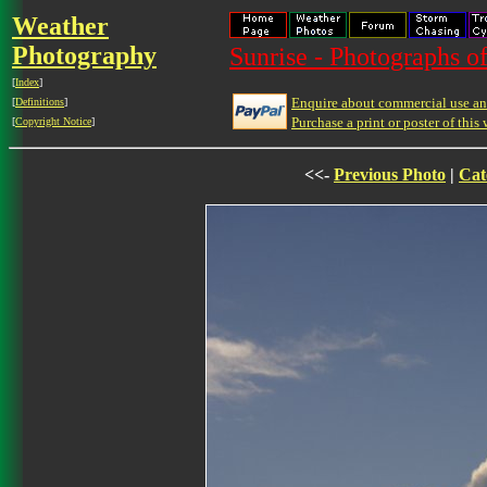
Weather
Photography
Sunrise - Photographs of
[
Index
]
Enquire about commercial use and
[
Definitions
]
Purchase a print or poster of this 
[
Copyright Notice
]
<<-
Previous Photo
|
Cat