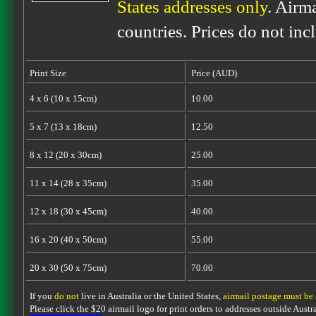
States addresses only
. Airm
countries. Prices do not inc
Print Size
Price (AUD)
4 x 6 (10 x 15cm)
10.00
5 x 7 (13 x 18cm)
12.50
8 x 12 (20 x 30cm)
25.00
11 x 14 (28 x 35cm)
35.00
12 x 18 (30 x 45cm)
40.00
16 x 20 (40 x 50cm)
55.00
20 x 30 (50 x 75cm)
70.00
If you
do not
live in Australia or the United States,
airmail postage must be
Please click the $20 airmail logo for print orders to addresses outside Austra