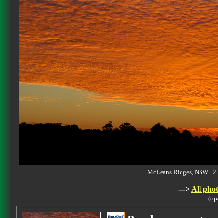
McLeans Ridges, NSW 2 
--->
All phot
(op