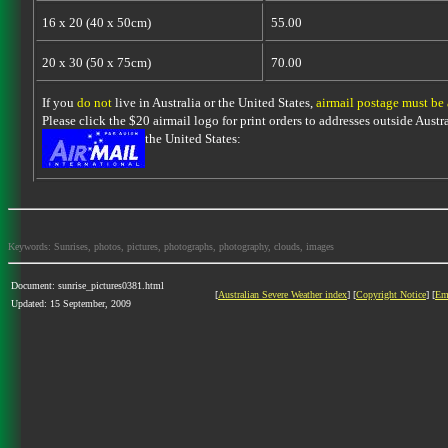
16 x 20 (40 x 50cm)
55.00
20 x 30 (50 x 75cm)
70.00
If you
do not
live in Australia or the United States,
airmail postage must be
Please click the $20 airmail logo for print orders to addresses outside Austra
the United States:
Keywords: Sunrises, photos, pictures, photographs, photography, clouds, images
Document: sunrise_pictures0381.html
[
Australian Severe Weather index
] [
Copyright Notice
] [
Em
Updated: 15 September, 2009