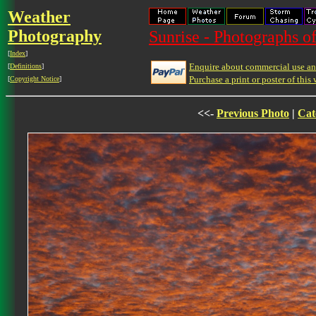
Weather
Photography
Sunrise - Photographs of
[
Index
]
Enquire about commercial use and
[
Definitions
]
Purchase a print or poster of this 
[
Copyright Notice
]
<<-
Previous Photo
|
Cat