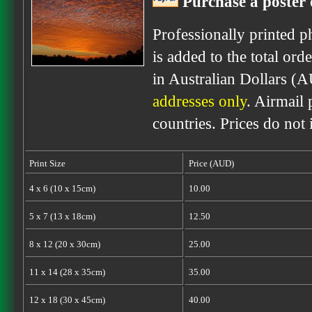
Purchase a poster 
Professionally printed p
is added to the total ord
in Australian Dollars (
addresses only
. Airmail 
countries. Prices do not
Print Size
Price (AUD)
4 x 6 (10 x 15cm)
10.00
5 x 7 (13 x 18cm)
12.50
8 x 12 (20 x 30cm)
25.00
11 x 14 (28 x 35cm)
35.00
12 x 18 (30 x 45cm)
40.00