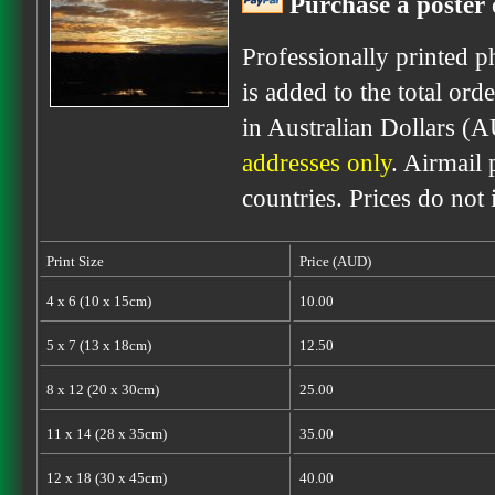
Purchase a poster 
Professionally printed p
is added to the total ord
in Australian Dollars (
addresses only
. Airmail 
countries. Prices do not
Print Size
Price (AUD)
4 x 6 (10 x 15cm)
10.00
5 x 7 (13 x 18cm)
12.50
8 x 12 (20 x 30cm)
25.00
11 x 14 (28 x 35cm)
35.00
12 x 18 (30 x 45cm)
40.00