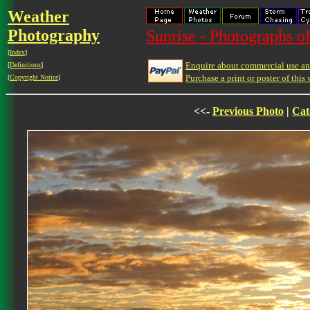
Weather
Photography
Sunrise - Photographs of
[
Index
]
Enquire about commercial use and
[
Definitions
]
Purchase a print or poster of this 
[
Copyright Notice
]
<<-
Previous Photo
|
Cat