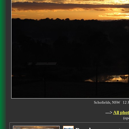
Schofields, NSW 12 
--->
All phot
(op