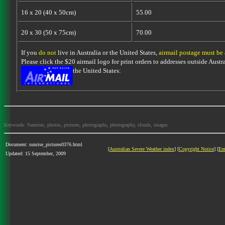
16 x 20 (40 x 50cm)
55.00
20 x 30 (50 x 75cm)
70.00
If you
do not
live in Australia or the United States,
airmail postage must be
Please click the $20 airmail logo for print orders to addresses outside Austra
the United States:
Keywords: Sunrises, photos, pictures, photographs, photography, clouds, images
Document: sunrise_pictures0376.html
[
Australian Severe Weather index
] [
Copyright Notice
] [
Em
Updated: 15 September, 2009