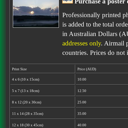
Purchase a poster o
Professionally printed p
is added to the total ord
in Australian Dollars (A
addresses only
. Airmail 
countries. Prices do not
Print Size
Price (AUD)
4 x 6 (10 x 15cm)
10.00
5 x 7 (13 x 18cm)
12.50
8 x 12 (20 x 30cm)
25.00
11 x 14 (28 x 35cm)
35.00
12 x 18 (30 x 45cm)
40.00