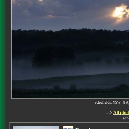
Schofields, NSW 8 A
--->
All phot
(op