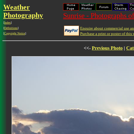
Weather
Photography
Sunrise - Photographs of
[
Index
]
Enquire about commercial use and
[
Definitions
]
Purchase a print or poster of this 
[
Copyright Notice
]
<<-
Previous Photo
|
Cat