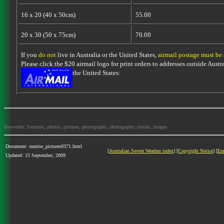
16 x 20 (40 x 50cm)
55.00
20 x 30 (50 x 75cm)
70.00
If you
do not
live in Australia or the United States,
airmail postage must be
Please click the $20 airmail logo for print orders to addresses outside Austra
the United States:
Keywords: Sunrises, photos, pictures, photographs, photography, clouds, images
Document: sunrise_pictures0371.html
[
Australian Severe Weather index
] [
Copyright Notice
] [
Em
Updated: 15 September, 2009