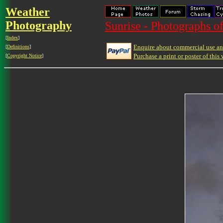
Weather
Photography
Sunrise - Photographs of
[
Index
]
Enquire about commercial use and
[
Definitions
]
Purchase a print or poster of this 
[
Copyright Notice
]