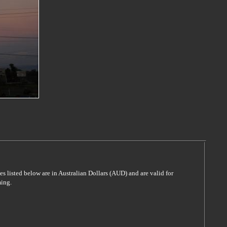
es listed below are in Australian Dollars (AUD) and are valid for
ming.