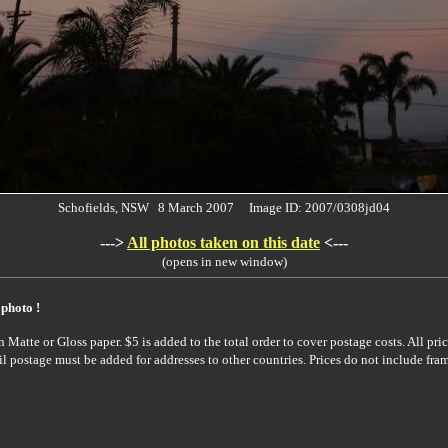
Schofields, NSW 8 March 2007 Image ID: 2007/0308jd04
--->
All photos taken on this date
<---
(opens in new window)
 photo !
Matte or Gloss paper. $5 is added to the total order to cover postage costs. All pric
il postage must be added for addresses to other countries. Prices do not include fra