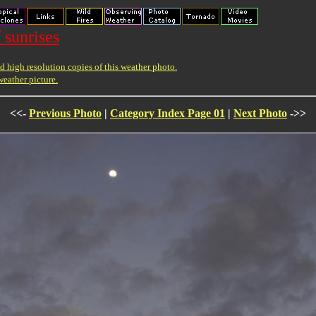
 sunrises
 high resolution copies of this weather photo.
weather picture.
<<-
Previous Photo
|
Category Index Page 01
|
Next Photo
->>