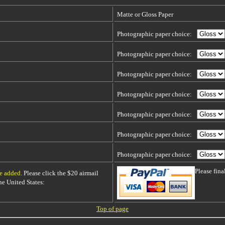
Matte or Gloss Paper
Photographic paper choice:
Photographic paper choice:
Photographic paper choice:
Photographic paper choice:
Photographic paper choice:
Photographic paper choice:
Photographic paper choice:
Please fin
be added
. Please click the $20 airmail
 the United States:
Top of page