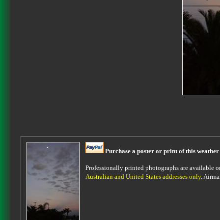
Purchase a poster or print of this weather
Professionally printed photographs are available on 
Australian and United States addresses only
. Airma