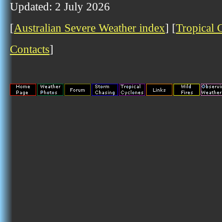
Updated: 2 July 2026
[
Australian Severe Weather index
] [
Tropical 
Contacts
]