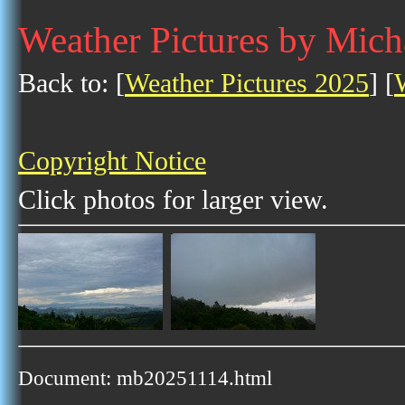
Weather Pictures by Mic
Back to: [
Weather Pictures 2025
] [
Copyright Notice
Click photos for larger view.
Document: mb20251114.html