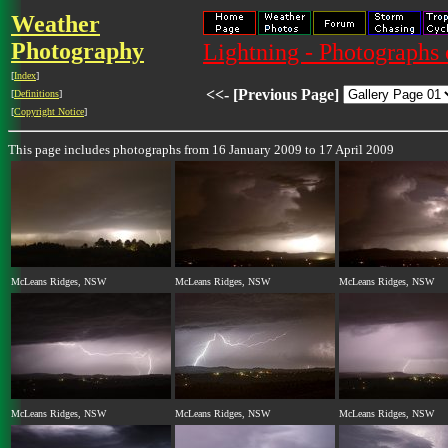
Weather
Photography
Lightning - Photographs 
[
Index
]
<<- [Previous Page]
[
Definitions
]
[
Copyright Notice
]
This page includes photographs from 16 January 2009 to 17 April 2009
McLeans Ridges, NSW
McLeans Ridges, NSW
McLeans Ridges, NSW
McLeans Ridges, NSW
McLeans Ridges, NSW
McLeans Ridges, NSW