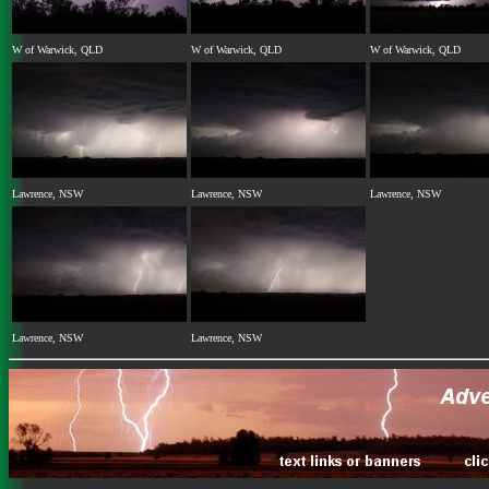
W of Warwick, QLD
W of Warwick, QLD
W of Warwick, QLD
Lawrence, NSW
Lawrence, NSW
Lawrence, NSW
Lawrence, NSW
Lawrence, NSW