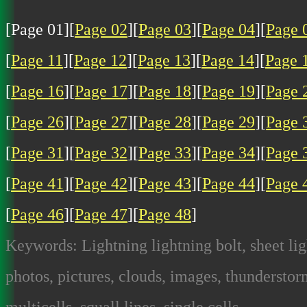
[Page 01][
Page 02
][
Page 03
][
Page 04
][
Page 
[
Page 11
][
Page 12
][
Page 13
][
Page 14
][
Page 
[
Page 16
][
Page 17
][
Page 18
][
Page 19
][
Page 
[
Page 26
][
Page 27
][
Page 28
][
Page 29
][
Page 
[
Page 31
][
Page 32
][
Page 33
][
Page 34
][
Page 
[
Page 41
][
Page 42
][
Page 43
][
Page 44
][
Page 
[
Page 46
][
Page 47
][
Page 48
]
Keywords: Lightning lightning bolt, sheet lig
photos, pictures, clouds, images, thunderstorm
multicells, squall lines, single cells