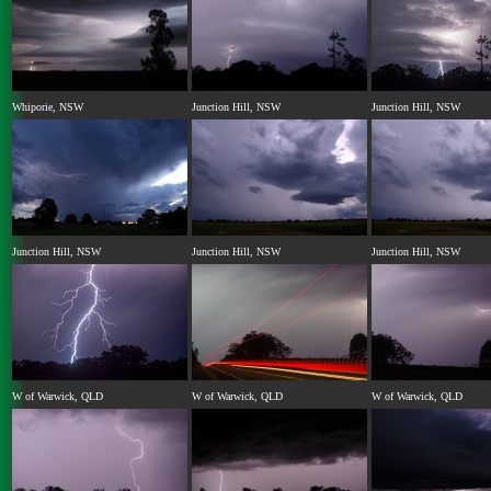
Whiporie, NSW
Junction Hill, NSW
Junction Hill, NSW
Junction Hill, NSW
Junction Hill, NSW
Junction Hill, NSW
W of Warwick, QLD
W of Warwick, QLD
W of Warwick, QLD