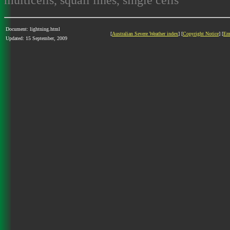
Document: lightning.html
[
Australian Severe Weather index
] [
Copyright Notice
] [
Em
Updated: 15 September, 2009