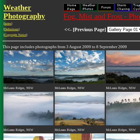
Weather
Photography
Fog, Mist and Frost - Ph
[
Index
]
<<- [Previous Page]
[
Definitions
]
[
Copyright Notice
]
This page includes photographs from 3 August 2009 to 8 September 2009
McLeans Ridges, NSW
McLeans Ridges, NSW
McLeans Ridges, NSW
McLeans Ridges, NSW
McLeans Ridges, NSW
McLeans Ridges, NSW