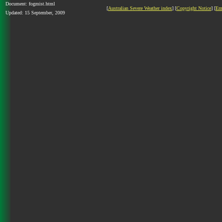
Document: fogmist.html
[
Australian Severe Weather index
] [
Copyright Notice
] [
Em
Updated: 15 September, 2009