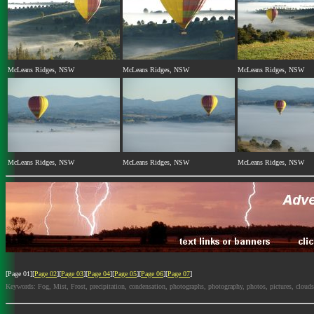
McLeans Ridges, NSW
McLeans Ridges, NSW
McLeans Ridges, NSW
McLeans Ridges, NSW
McLeans Ridges, NSW
McLeans Ridges, NSW
[Page 01][
Page 02
][
Page 03
][
Page 04
][
Page 05
][
Page 06
][
Page 07
]
Keywords: Fog, Mist, Frost, precipitation, condensation, photographs, photography, photos, pictures, cloud