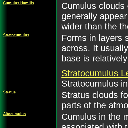
Cumulus Humilis
Cumulus clouds of
generally appear
wider than the th
Stratocumulus
Forms in layers 
across. It usuall
base is relative
Stratocumulus Le
Stratocumulus in 
Stratus
Stratus clouds fo
parts of the atmo
Altocumulus
Cumulus in the m
associated with t