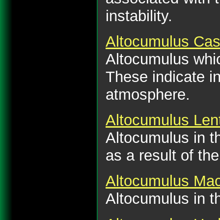
instability.
Altocumulus Cas
Altocumulus which
These indicate in
atmosphere.
Altocumulus Lent
Altocumulus in th
as a result of th
Altocumulus Mac
Altocumulus in th