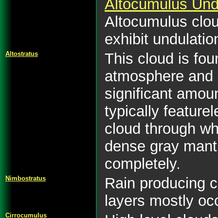
Altocumulus Und
Altocumulus clou
exhibit undulatio
Altostratus
This cloud is fou
atmosphere and i
significant amoun
typically featurel
cloud through whi
dense gray mantl
completely.
Nimbostratus
Rain producing c
layers mostly oc
Cirrocumulus