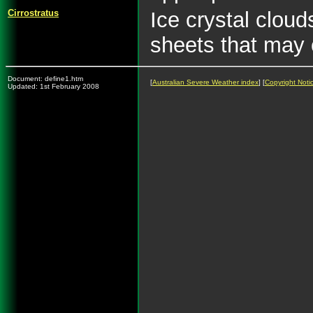
Cirrostratus
Ice crystal cloud
sheets that may 
Document: define1.htm
[
Australian Severe Weather index
] [
Copyright Noti
Updated: 1st February 2008