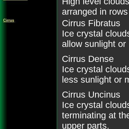
High level cloud
arranged in rows
Cirrus
Cirrus Fibratus
Ice crystal cloud
allow sunlight or
Cirrus Dense
Ice crystal clou
less sunlight or 
Cirrus Uncinus
Ice crystal clou
terminating at th
upper parts.