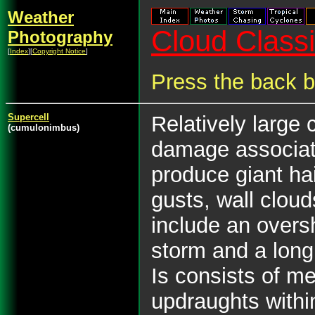
Weather
Cloud Classif
Photography
[
Index
][
Copyright Notice
]
Press the back b
Supercell
Relatively large
(cumulonimbus)
damage associate
produce giant hai
gusts, wall clo
include an overs
storm and a long 
Is consists of m
updraughts withi