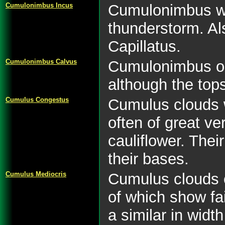
Cumulonimbus Incus
Cumulonimbus wit
thunderstorm. A
Capillatus.
Cumulonimbus Calvus
Cumulonimbus or 
although the top
Cumulus Congestus
Cumulus clouds 
often of great ve
cauliflower. The
their bases.
Cumulus Mediocris
Cumulus clouds o
of which show fa
a similar in width