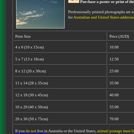
Purchase a poster or print of th
Professionally printed photographs are av
for
Australian and United States addresse
Print Size
Price (AUD)
4 x 6 (10 x 15cm)
10.00
5 x 7 (13 x 18cm)
12.50
8 x 12 (20 x 30cm)
25.00
11 x 14 (28 x 35cm)
35.00
12 x 18 (30 x 45cm)
40.00
16 x 20 (40 x 50cm)
55.00
20 x 30 (50 x 75cm)
70.00
If you
do not
live in Australia or the United States,
airmail postage must 