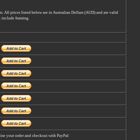
s. All prices listed below are in Australian Dollars (AUD) and are valid
t include framing.
alise your order and checkout with PayPal: