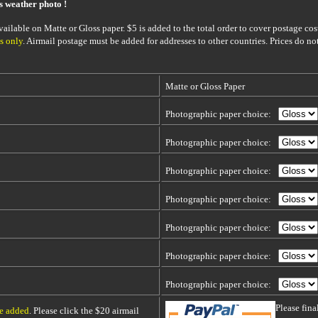
is weather photo !
ailable on Matte or Gloss paper. $5 is added to the total order to cover postage cost
s only
. Airmail postage must be added for addresses to other countries. Prices do no
Matte or Gloss Paper
Photographic paper choice:
Photographic paper choice:
Photographic paper choice:
Photographic paper choice:
Photographic paper choice:
Photographic paper choice:
Photographic paper choice:
Please fin
be added
. Please click the $20 airmail