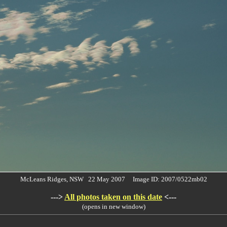
McLeans Ridges, NSW 22 May 2007 Image ID: 2007/0522mb02
--->
All photos taken on this date
<---
(opens in new window)