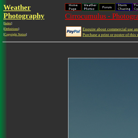
Weather
Photography
Cirrocumulus - Photogra
[
Index
]
Enquire about commercial use and
[
Definitions
]
Purchase a print or poster of this 
[
Copyright Notice
]