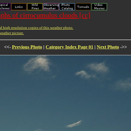
phs of cirrocumulus clouds [cc]
 high resolution copies of this weather photo.
weather picture.
<<-
Previous Photo
|
Category Index Page 01
|
Next Photo
->>