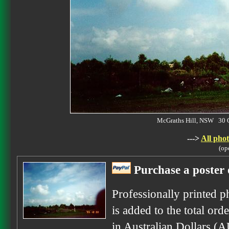
McGraths Hill, NSW 30 
--->
All phot
(op
Purchase a poster 
Professionally printed p
is added to the total ord
in Australian Dollars (