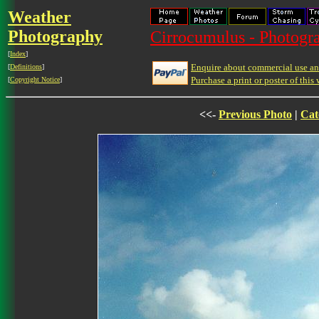
Weather
Photography
Cirrocumulus - Photogra
[
Index
]
Enquire about commercial use and
[
Definitions
]
Purchase a print or poster of this 
[
Copyright Notice
]
<<-
Previous Photo
|
Cat