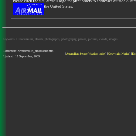
Please click the $20 airmail logo for print orders to addresses outside Austra
the United States:
Keywords: Cirrocumulus, clouds, photographs, photography, photos, pictures, clouds, images
Document: cirrocumulus_cloud0010.html
[
Australian Severe Weather index
] [
Copyright Notice
] [
Em
Updated: 15 September, 2009