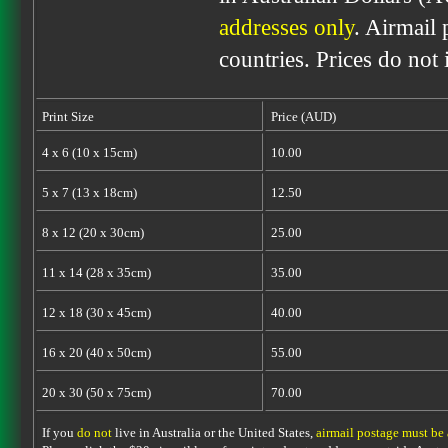
addresses only
. Airmail 
countries. Prices do not
Print Size
Price (AUD)
4 x 6 (10 x 15cm)
10.00
5 x 7 (13 x 18cm)
12.50
8 x 12 (20 x 30cm)
25.00
11 x 14 (28 x 35cm)
35.00
12 x 18 (30 x 45cm)
40.00
16 x 20 (40 x 50cm)
55.00
20 x 30 (50 x 75cm)
70.00
If you
do not
live in Australia or the United States,
airmail postage must be