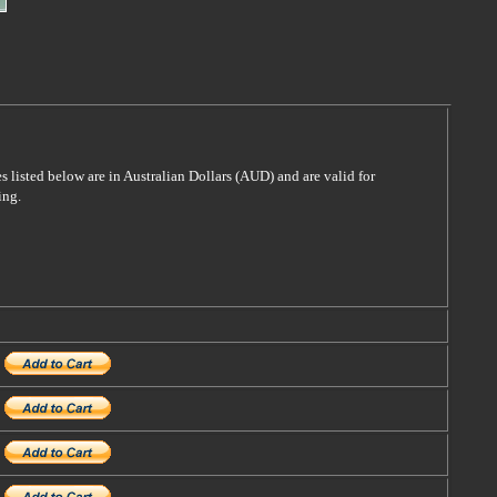
es listed below are in Australian Dollars (AUD) and are valid for
ing.