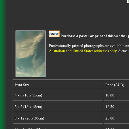
Purchase a poster or print of this weather 
Professionally printed photographs are available on 
Australian and United States addresses only
. Airmai
Print Size
Price (AUD)
4 x 6 (10 x 15cm)
10.00
5 x 7 (13 x 18cm)
12.50
8 x 12 (20 x 30cm)
25.00