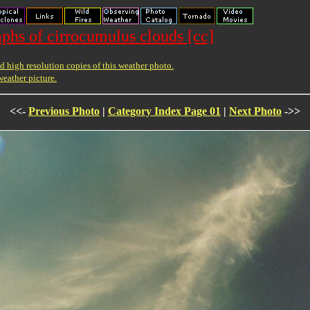
phs of cirrocumulus clouds [cc]
 high resolution copies of this weather photo.
weather picture.
<<-
Previous Photo
|
Category Index Page 01
|
Next Photo
->>