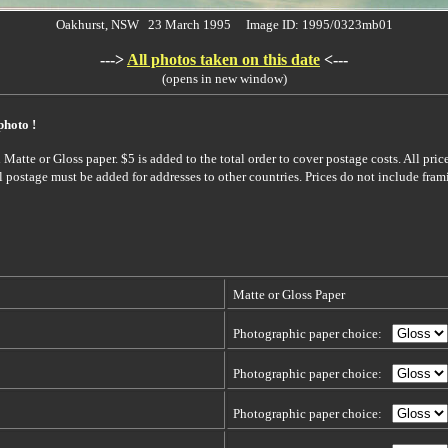
Oakhurst, NSW 23 March 1995 Image ID: 1995/0323mb01
--->
All photos taken on this date
<---
(opens in new window)
photo !
Matte or Gloss paper. $5 is added to the total order to cover postage costs. All pric
l postage must be added for addresses to other countries. Prices do not include fram
Matte or Gloss Paper
Photographic paper choice:
Photographic paper choice:
Photographic paper choice: