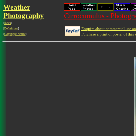
Weather
Photography
Cirrocumulus - Photogra
[
Index
]
Enquire about commercial use and
[
Definitions
]
Purchase a print or poster of this 
[
Copyright Notice
]